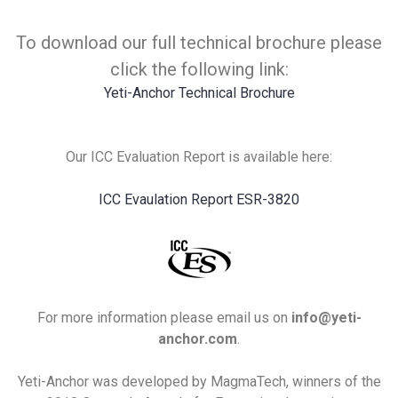
To download our full technical brochure please
click the following link:
Yeti-Anchor Technical Brochure
Our ICC Evaluation Report is available here:
ICC Evaulation Report ESR-3820
For more information please email us on
info@yeti-
anchor.com
.
Yeti-Anchor was developed by MagmaTech, winners of the