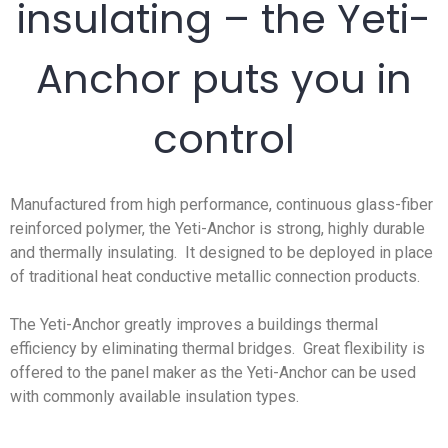
insulating – the Yeti-
Anchor puts you in
control
Manufactured from high performance, continuous glass-fiber
reinforced polymer, the Yeti-Anchor is strong, highly durable
and thermally insulating. It designed to be deployed in place
of traditional heat conductive metallic connection products.
The Yeti-Anchor greatly improves a buildings thermal
efficiency by eliminating thermal bridges. Great flexibility is
offered to the panel maker as the Yeti-Anchor can be used
with commonly available insulation types.