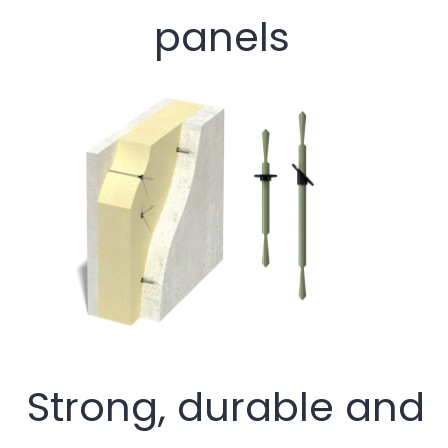
panels
Strong, durable and