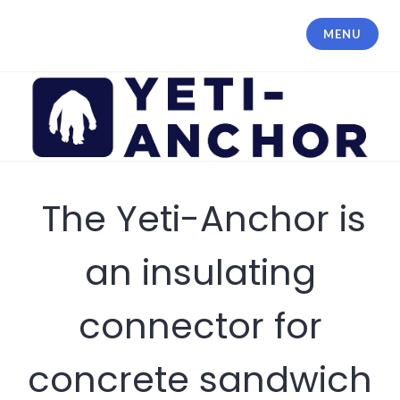
MENU
The Yeti-Anchor is
an insulating
connector for
concrete sandwich